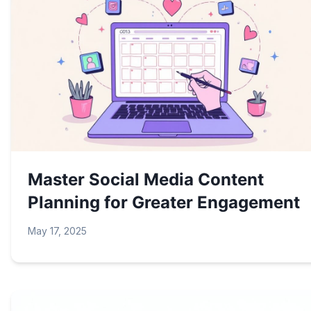
Master Social Media Content
Planning for Greater Engagement
May 17, 2025