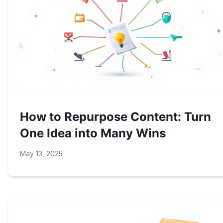
How to Repurpose Content: Turn
One Idea into Many Wins
May 13, 2025