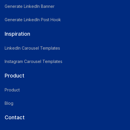
Generate LinkedIn Banner
Generate LinkedIn Post Hook
Inspiration
LinkedIn Carousel Templates
Instagram Carousel Templates
Product
Product
Blog
Contact