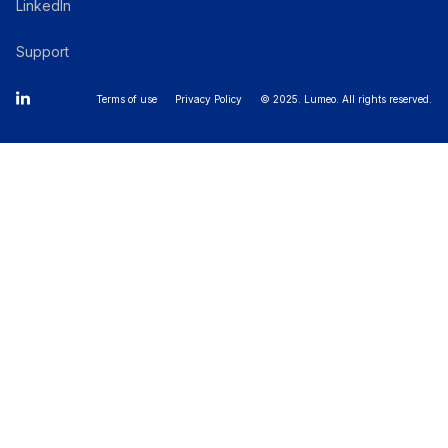
LinkedIn
Support
Terms of use
Privacy Policy
© 2025. Lumeo. All rights reserved.