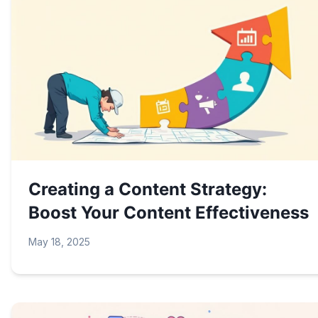
Creating a Content Strategy:
Boost Your Content Effectiveness
May 18, 2025