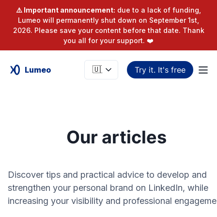
⚠️ Important announcement:
due to a lack of funding,
Lumeo will permanently shut down on September 1st,
2026. Please save your content before that date. Thank
you all for your support. ❤️
Lumeo
Try it. It's free
Our articles
Discover tips and practical advice to develop and
strengthen your personal brand on LinkedIn, while
increasing your visibility and professional engageme