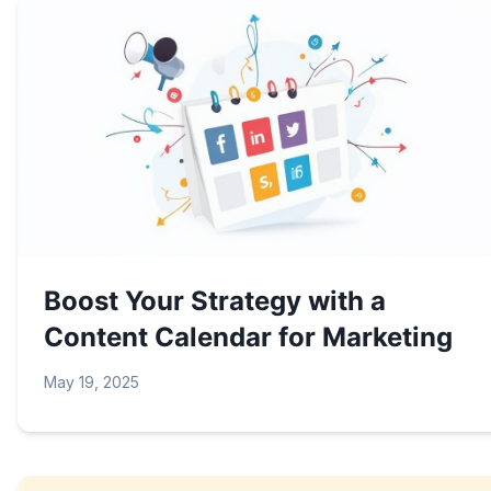
Boost Your Strategy with a
Content Calendar for Marketing
May 19, 2025