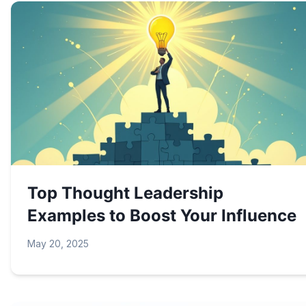
Top Thought Leadership
Examples to Boost Your Influence
May 20, 2025