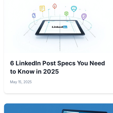
6 LinkedIn Post Specs You Need
to Know in 2025
May 15, 2025