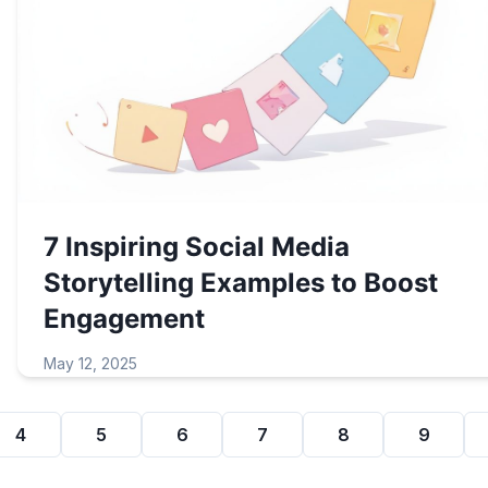
7 Inspiring Social Media
Storytelling Examples to Boost
Engagement
May 12, 2025
4
5
6
7
8
9