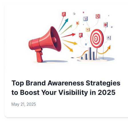
Top Brand Awareness Strategies
to Boost Your Visibility in 2025
May 21, 2025