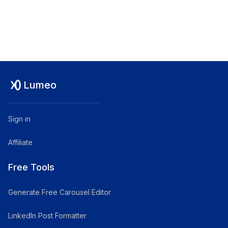
Lumeo
Sign in
Affiliate
Free Tools
Generate Free Carousel Editor
LinkedIn Post Formatter