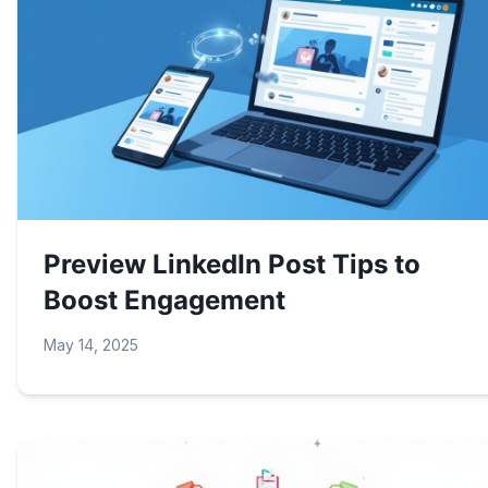
Preview LinkedIn Post Tips to
Boost Engagement
May 14, 2025