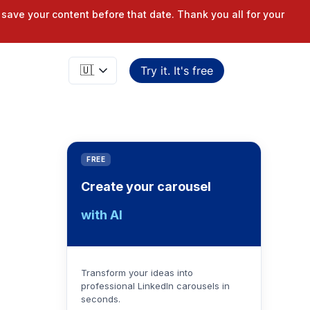
save your content before that date. Thank you all for your
Try it. It's free
FREE
Create your carousel
with AI
Transform your ideas into
professional LinkedIn carousels in
seconds.