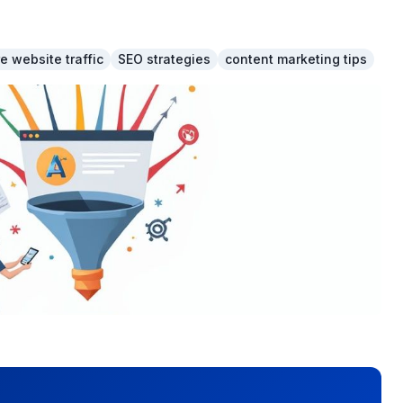
e website traffic
SEO strategies
content marketing tips