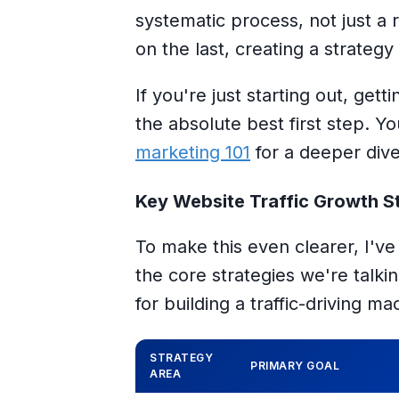
systematic process
, not just a
on the last, creating a strategy
If you're just starting out, get
the absolute best first step. 
marketing 101
for a deeper dive
Key Website Traffic Growth St
To make this even clearer, I'v
the core strategies we're talki
for building a traffic-driving ma
STRATEGY
PRIMARY GOAL
AREA