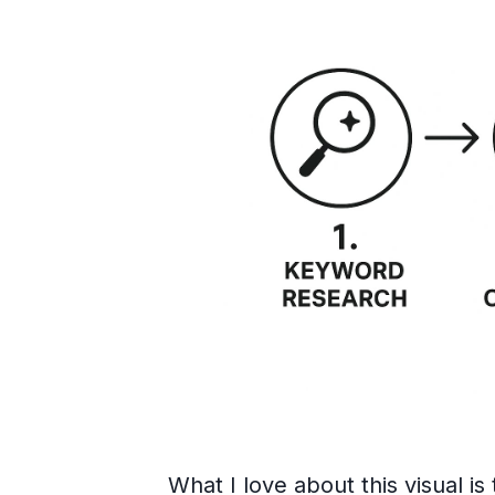
What I love about this visual is 