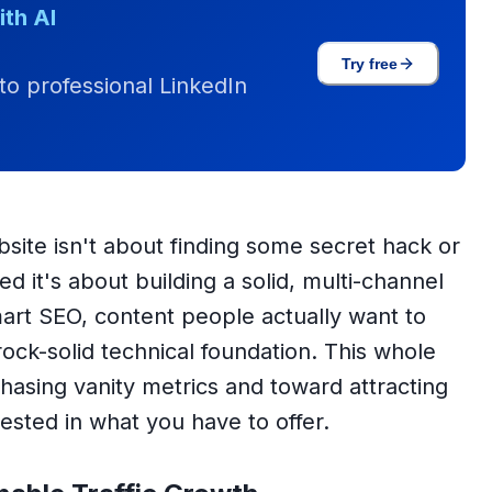
ith AI
Try free
to professional LinkedIn
bsite isn't about finding some secret hack or
ned it's about building a solid, multi-channel
rt SEO, content people actually want to
rock-solid technical foundation. This whole
hasing vanity metrics and toward attracting
rested in what you have to offer.