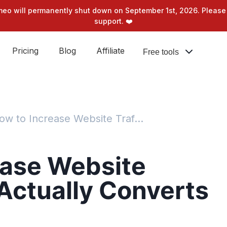
meo will permanently shut down on September 1st, 2026. Please 
support. ❤️
Pricing
Blog
Affiliate
Free tools
How to Increase Website Traffic That Actually Converts
ease Website
 Actually Converts