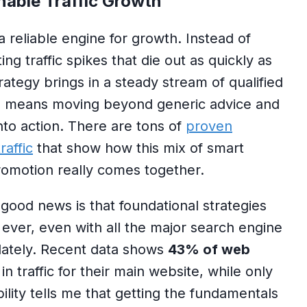
nable Traffic Growth
a reliable engine for growth. Instead of
ng traffic spikes that die out as quickly as
ategy brings in a steady stream of qualified
his means moving beyond generic advice and
into action. There are tons of
proven
raffic
that show how this mix of smart
romotion really comes together.
good news is that foundational strategies
 ever, even with all the major search engine
lately. Recent data shows
43% of web
in traffic for their main website, while only
bility tells me that getting the fundamentals