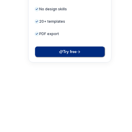
No design skills
20+ templates
PDF export
Try free