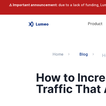
⚠️ Important announcement:
due to a lack of funding, Lu
Product
Lumeo
Home
Blog
How to Incr
Traffic That