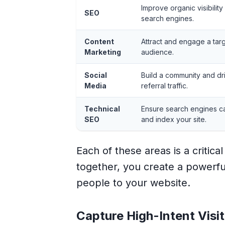
Improve organic visibility
SEO
search engines.
Content
Attract and engage a tar
Marketing
audience.
Social
Build a community and dr
Media
referral traffic.
Technical
Ensure search engines c
SEO
and index your site.
Each of these areas is a critic
together, you create a powerful
people to your website.
Capture High-Intent Visi