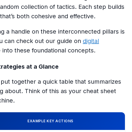
 random collection of tactics. Each step builds
 that’s both cohesive and effective.
ting a handle on these interconnected pillars is
You can check out our guide on
digital
 into these foundational concepts.
rategies at a Glance
e put together a quick table that summarizes
ng about. Think of this as your cheat sheet
chine.
EXAMPLE KEY ACTIONS