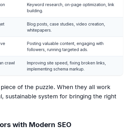
 on
Keyword research, on-page optimization, link
building.
get
Blog posts, case studies, video creation,
whitepapers.
ive
Posting valuable content, engaging with
followers, running targeted ads.
an crawl
Improving site speed, fixing broken links,
implementing schema markup.
al piece of the puzzle. When they all work
, sustainable system for bringing the right
tors with Modern SEO