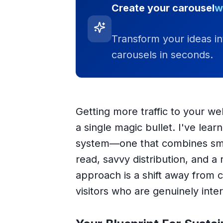
Create your carousel
w
Transform your ideas in
carousels in seconds.
Getting more traffic to your we
a single magic bullet. I've lear
system—one that combines sma
read, savvy distribution, and a 
approach is a shift away from c
visitors who are genuinely inte