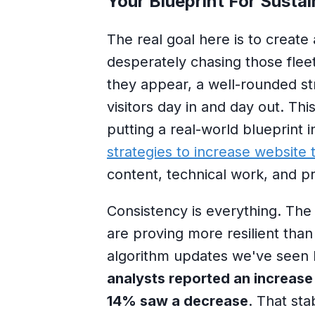
Your Blueprint For Sustai
The real goal here is to create 
desperately chasing those fleeti
they appear, a well-rounded str
visitors day in and day out. T
putting a real-world blueprint 
strategies to increase website t
content, technical work, and p
Consistency is everything. The 
are proving more resilient than
algorithm updates we've seen 
analysts reported an increase
14% saw a decrease
. That sta