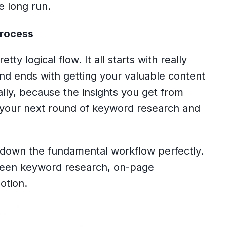
he long run.
Process
tty logical flow. It all starts with really
nd ends with getting your valuable content
really, because the insights you get from
o your next round of keyword research and
 down the fundamental workflow perfectly.
etween keyword research, on-page
otion.