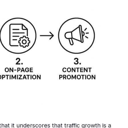
that it underscores that traffic growth is a