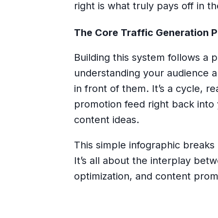
right is what truly pays off in t
The Core Traffic Generation 
Building this system follows a pre
understanding your audience a
in front of them. It’s a cycle, 
promotion feed right back int
content ideas.
This simple infographic breaks
It’s all about the interplay b
optimization, and content prom