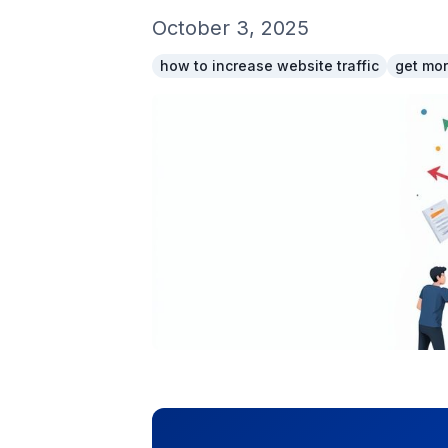
October 3, 2025
how to increase website traffic
get mor