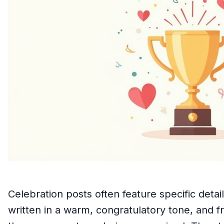
Celebration posts often feature specific deta
written in a warm, congratulatory tone, and f