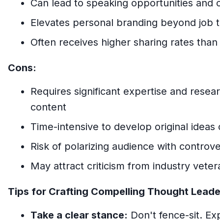
Can lead to speaking opportunities and
Elevates personal branding beyond job ti
Often receives higher sharing rates than
Cons:
Requires significant expertise and resea
content
Time-intensive to develop original ideas 
Risk of polarizing audience with controve
May attract criticism from industry veter
Tips for Crafting Compelling Thought Leade
Take a clear stance:
Don't fence-sit. Ex