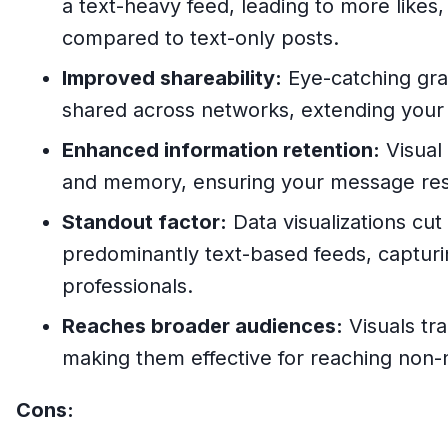
a text-heavy feed, leading to more like
compared to text-only posts.
Improved shareability:
Eye-catching grap
shared across networks, extending your r
Enhanced information retention:
Visual
and memory, ensuring your message res
Standout factor:
Data visualizations cut
predominantly text-based feeds, capturi
professionals.
Reaches broader audiences:
Visuals tr
making them effective for reaching non-
Cons: