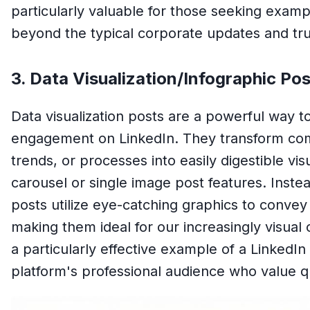
particularly valuable for those seeking examp
beyond the typical corporate updates and tru
3. Data Visualization/Infographic Pos
Data visualization posts are a powerful way t
engagement on LinkedIn. They transform compl
trends, or processes into easily digestible vis
carousel or single image post features. Inst
posts utilize eye-catching graphics to convey 
making them ideal for our increasingly visual 
a particularly effective example of a LinkedIn
platform's professional audience who value qu