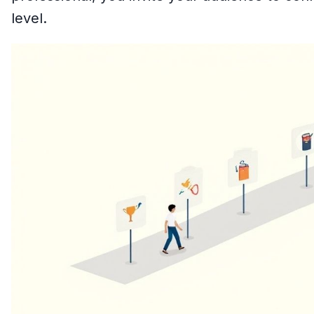
level.