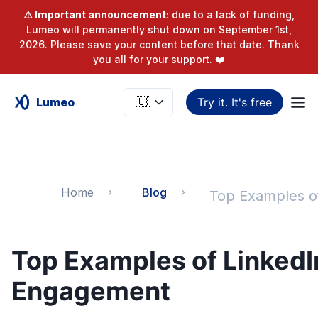
⚠️ Important announcement:
due to a lack of funding,
Lumeo will permanently shut down on September 1st,
2026. Please save your content before that date. Thank
you all for your support. ❤️
Lumeo
Try it. It's free
Home
Blog
Top Examples of LinkedI
Engagement