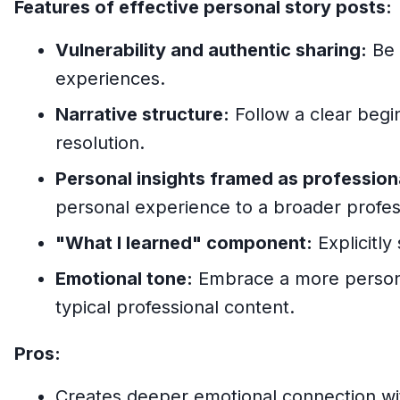
Features of effective personal story posts:
Vulnerability and authentic sharing:
Be 
experiences.
Narrative structure:
Follow a clear begi
resolution.
Personal insights framed as profession
personal experience to a broader profes
"What I learned" component:
Explicitly
Emotional tone:
Embrace a more persona
typical professional content.
Pros:
Creates deeper emotional connection wi