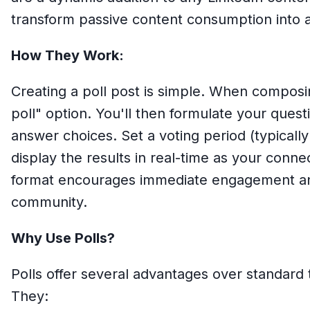
transform passive content consumption into ac
How They Work:
Creating a poll post is simple. When composin
poll" option. You'll then formulate your quest
answer choices. Set a voting period (typically
display the results in real-time as your connec
format encourages immediate engagement and
community.
Why Use Polls?
Polls offer several advantages over standard
They: