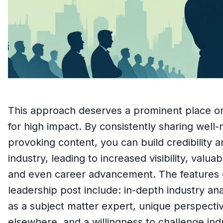
This approach deserves a prominent place on th
for high impact. By consistently sharing well
provoking content, you can build credibility a
industry, leading to increased visibility, valu
and even career advancement. The features o
leadership post include: in-depth industry ana
as a subject matter expert, unique perspect
elsewhere, and a willingness to challenge in