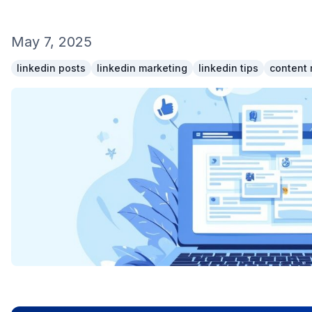
May 7, 2025
linkedin posts
linkedin marketing
linkedin tips
content 