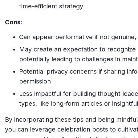
time-efficient strategy
Cons:
Can appear performative if not genuine, s
May create an expectation to recognize
potentially leading to challenges in main
Potential privacy concerns if sharing inf
permission
Less impactful for building thought lead
types, like long-form articles or insight
By incorporating these tips and being mindful
you can leverage celebration posts to cultiva