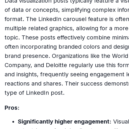
Data visualization posts typically feature a vi
of data or concepts, simplifying complex info
format. The LinkedIn carousel feature is oft
multiple related graphics, allowing for a more
topic. These posts effectively combine minimal
often incorporating branded colors and desig
brand presence. Organizations like the Wor
Company, and Deloitte regularly use this form
and insights, frequently seeing engagement l
reactions and shares. Their success demonstra
type of LinkedIn post.
Pros:
Significantly higher engagement:
Visual