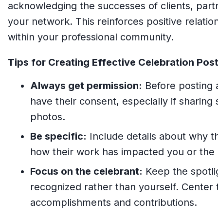
acknowledging the successes of clients, partn
your network. This reinforces positive relatio
within your professional community.
Tips for Creating Effective Celebration Post
Always get permission:
Before posting
have their consent, especially if sharing 
photos.
Be specific:
Include details about why t
how their work has impacted you or the 
Focus on the celebrant:
Keep the spotli
recognized rather than yourself. Center 
accomplishments and contributions.