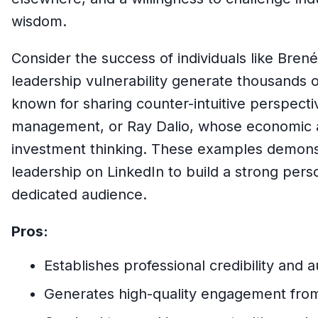
wisdom.
Consider the success of individuals like Bre
leadership vulnerability generate thousands
known for sharing counter-intuitive perspecti
management, or Ray Dalio, whose economic an
investment thinking. These examples demons
leadership on LinkedIn to build a strong per
dedicated audience.
Pros:
Establishes professional credibility and a
Generates high-quality engagement from