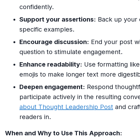
confidently.
Support your assertions:
Back up your c
specific examples.
Encourage discussion:
End your post wi
question to stimulate engagement.
Enhance readability:
Use formatting like 
emojis to make longer text more digestib
Deepen engagement:
Respond thoughtf
participate actively in the resulting con
about Thought Leadership Post
and craf
readers in.
When and Why to Use This Approach: