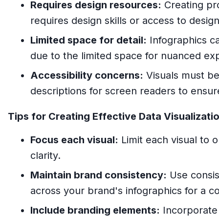
Requires design resources:
Creating pro
requires design skills or access to desi
Limited space for detail:
Infographics c
due to the limited space for nuanced exp
Accessibility concerns:
Visuals must be 
descriptions for screen readers to ensure 
Tips for Creating Effective Data Visualizati
Focus each visual:
Limit each visual to o
clarity.
Maintain brand consistency:
Use consis
across your brand's infographics for a coh
Include branding elements:
Incorporate 