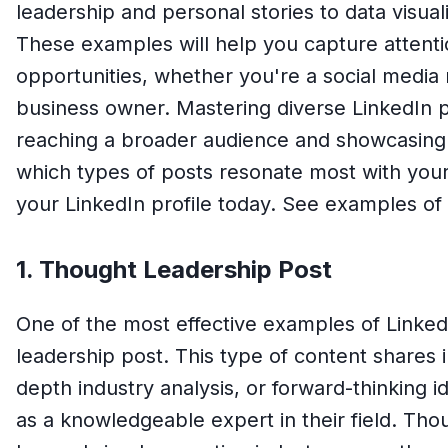
leadership and personal stories to data visua
These examples will help you capture attent
opportunities, whether you're a social media 
business owner. Mastering diverse LinkedIn po
reaching a broader audience and showcasing 
which types of posts resonate most with your
your LinkedIn profile today. See examples of
1. Thought Leadership Post
One of the most effective examples of Linked
leadership post. This type of content shares i
depth industry analysis, or forward-thinking i
as a knowledgeable expert in their field. Tho