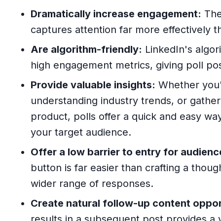
Dramatically increase engagement:
The 
captures attention far more effectively t
Are algorithm-friendly:
LinkedIn's algori
high engagement metrics, giving poll posts
Provide valuable insights:
Whether you'
understanding industry trends, or gathe
product, polls offer a quick and easy way
your target audience.
Offer a low barrier to entry for audienc
button is far easier than crafting a tho
wider range of responses.
Create natural follow-up content oppor
results in a subsequent post provides a 