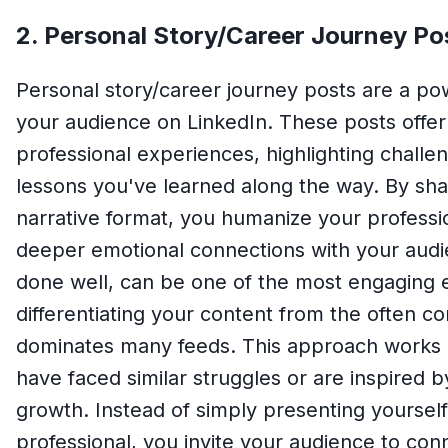
2. Personal Story/Career Journey Po
Personal story/career journey posts are a po
your audience on LinkedIn. These posts offer
professional experiences, highlighting chal
lessons you've learned along the way. By shar
narrative format, you humanize your profess
deeper emotional connections with your audi
done well, can be one of the most engaging 
differentiating your content from the often c
dominates many feeds. This approach works 
have faced similar struggles or are inspired by
growth. Instead of simply presenting yoursel
professional, you invite your audience to co