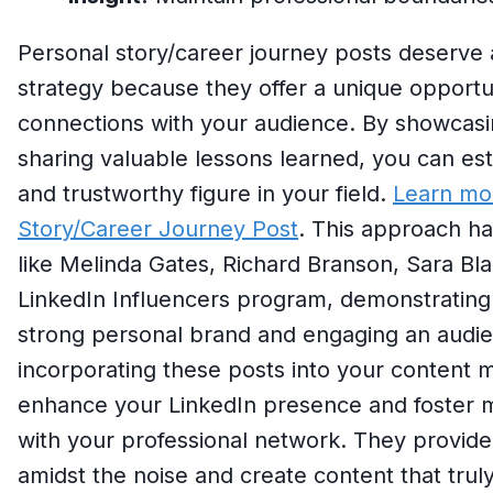
Personal story/career journey posts deserve 
strategy because they offer a unique opportun
connections with your audience. By showcasin
sharing valuable lessons learned, you can esta
and trustworthy figure in your field.
Learn mo
Story/Career Journey Post
. This approach ha
like Melinda Gates, Richard Branson, Sara Blak
LinkedIn Influencers program, demonstrating i
strong personal brand and engaging an audien
incorporating these posts into your content mi
enhance your LinkedIn presence and foster 
with your professional network. They provide
amidst the noise and create content that trul