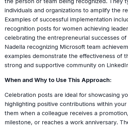
the person or team being recognized. They ty
individuals and organizations to amplify the 
Examples of successful implementation inclu
recognition posts for women achieving leader
celebrating the entrepreneurial successes of
Nadella recognizing Microsoft team achievem
examples demonstrate the effectiveness of thi
strong and supportive community on LinkedI
When and Why to Use This Approach:
Celebration posts are ideal for showcasing yo
highlighting positive contributions within you
them when a colleague receives a promotion, 
milestone, or reaches a work anniversary. The