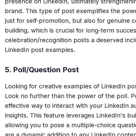
presence on LinkedIn, ultimately strengthen
brand. This type of post exemplifies the powe
just for self-promotion, but also for genuin
building, which is crucial for long-term succ
celebration/recognition posts a deserved inclus
LinkedIn post examples.
5. Poll/Question Post
Looking for creative examples of LinkedIn p
Look no further than the power of the poll. P
effective way to interact with your LinkedIn 
insights. This feature leverages LinkedIn's bu
allowing you to pose a multiple-choice questi
are a dynamic addition to any LinkedIn conte