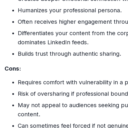
Humanizes your professional persona.
Often receives higher engagement through
Differentiates your content from the cor
dominates LinkedIn feeds.
Builds trust through authentic sharing.
Cons:
Requires comfort with vulnerability in a 
Risk of oversharing if professional bound
May not appeal to audiences seeking pur
content.
Can sometimes feel forced if not genuin