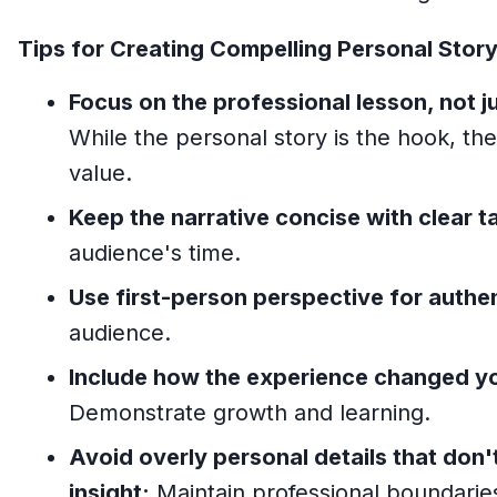
Tips for Creating Compelling Personal Story
Focus on the professional lesson, not j
While the personal story is the hook, th
value.
Keep the narrative concise with clear 
audience's time.
Use first-person perspective for authen
audience.
Include how the experience changed y
Demonstrate growth and learning.
Avoid overly personal details that don'
insight:
Maintain professional boundarie