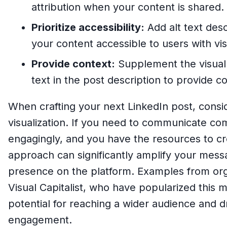
attribution when your content is shared.
Prioritize accessibility:
Add alt text desc
your content accessible to users with vi
Provide context:
Supplement the visual 
text in the post description to provide c
When crafting your next LinkedIn post, consi
visualization. If you need to communicate co
engagingly, and you have the resources to cre
approach can significantly amplify your mes
presence on the platform. Examples from org
Visual Capitalist, who have popularized this 
potential for reaching a wider audience and d
engagement.