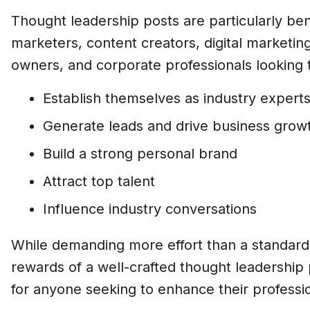
Thought leadership posts are particularly bene
marketers, content creators, digital marketin
owners, and corporate professionals looking 
Establish themselves as industry expert
Generate leads and drive business grow
Build a strong personal brand
Attract top talent
Influence industry conversations
While demanding more effort than a standard 
rewards of a well-crafted thought leadership 
for anyone seeking to enhance their professi