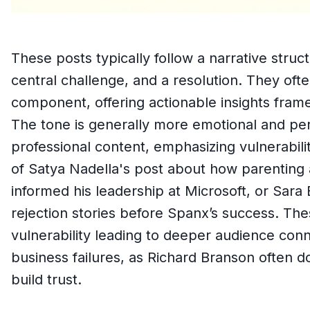
These posts typically follow a narrative struc
central challenge, and a resolution. They ofte
component, offering actionable insights frame
The tone is generally more emotional and per
professional content, emphasizing vulnerabili
of Satya Nadella's post about how parenting a 
informed his leadership at Microsoft, or Sara 
rejection stories before Spanx’s success. Th
vulnerability leading to deeper audience conn
business failures, as Richard Branson often d
build trust.