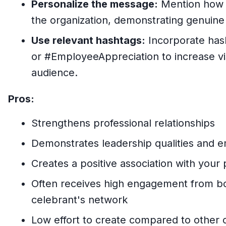
Personalize the message:
Mention how t
the organization, demonstrating genuine
Use relevant hashtags:
Incorporate has
or #EmployeeAppreciation to increase vis
audience.
Pros:
Strengthens professional relationships
Demonstrates leadership qualities and em
Creates a positive association with your
Often receives high engagement from b
celebrant's network
Low effort to create compared to other c