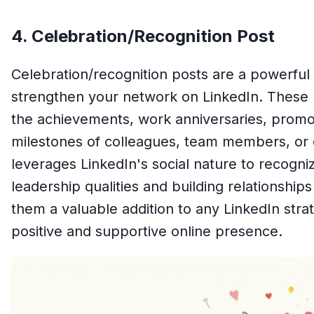
4. Celebration/Recognition Post
Celebration/recognition posts are a powerfu
strengthen your network on LinkedIn. These
the achievements, work anniversaries, promot
milestones of colleagues, team members, or 
leverages LinkedIn's social nature to recogn
leadership qualities and building relationship
them a valuable addition to any LinkedIn stra
positive and supportive online presence.