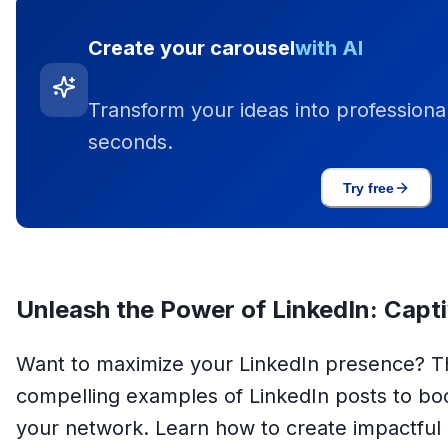
Create your carousel
with AI
Transform your ideas into professional
seconds.
Try free
Unleash the Power of LinkedIn: Capt
Want to maximize your LinkedIn presence? Thi
compelling examples of LinkedIn posts to 
your network. Learn how to create impactful