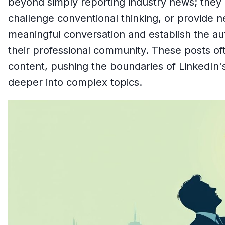
beyond simply reporting industry news; they 
challenge conventional thinking, or provide n
meaningful conversation and establish the aut
their professional community. These posts oft
content, pushing the boundaries of LinkedIn's
deeper into complex topics.